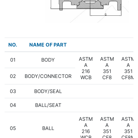
NO.
NAME OF PART
ASTM
ASTM
ASTM
01
BODY
A
A
A
216
351
351
02
BODY/CONNECTOR
WCB
CF8
CF8M
03
BODY/SEAL
04
BALL/SEAT
ASTM
ASTM
ASTM
A
A
A
05
BALL
216
351
351
WCB
CF8
CF8M