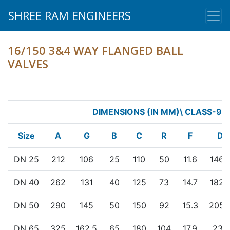
SHREE RAM ENGINEERS
16/150 3&4 WAY FLANGED BALL
VALVES
DIMENSIONS (IN MM)\ CLASS-90
Size
A
G
B
C
R
F
D
DN 25
212
106
25
110
50
11.6
146.
DN 40
262
131
40
125
73
14.7
182.
DN 50
290
145
50
150
92
15.3
205.
DN 65
325
162.5
65
180
104
17.9
235