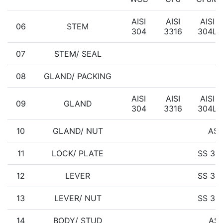
AISI
AISI
AISI
06
STEM
304
3316
304L
07
STEM/ SEAL
08
GLAND/ PACKING
AISI
AISI
AISI
09
GLAND
304
3316
304L
10
GLAND/ NUT
AST
11
LOCK/ PLATE
SS 30
12
LEVER
SS 30
13
LEVER/ NUT
SS 30
14
BODY/ STUD
AST