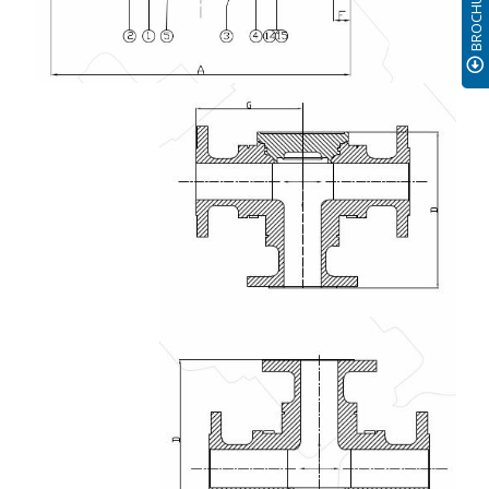
BROCHURE