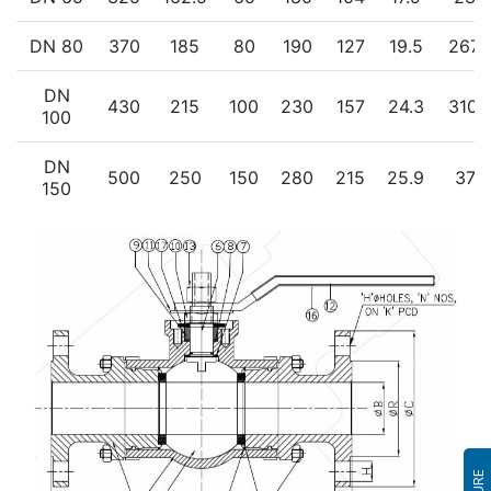
DN 80
370
185
80
190
127
19.5
267.
DN
430
215
100
230
157
24.3
310.
100
DN
500
250
150
280
215
25.9
379
150