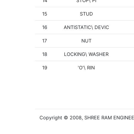
14
STOP\ PI
15
STUD
16
ANTISTATIC\ DEVIC
17
NUT
18
LOCKING\ WASHER
19
'O'\ RIN
Copyright © 2008, SHREE RAM ENGINE