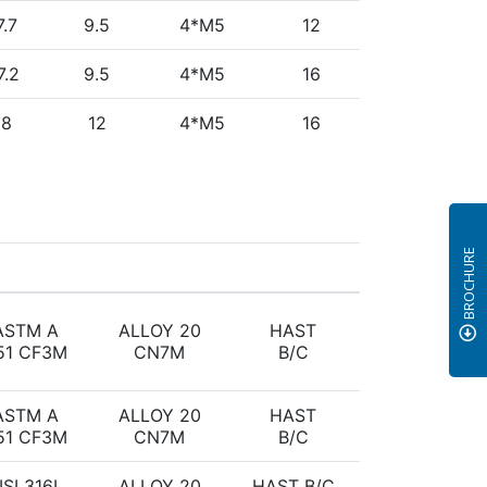
7.7
9.5
4*M5
12
7.2
9.5
4*M5
16
18
12
4*M5
16
BROCHURE
ASTM A
ALLOY 20
HAST
51 CF3M
CN7M
B/C
ASTM A
ALLOY 20
HAST
51 CF3M
CN7M
B/C
ISI 316L
ALLOY 20
HAST B/C