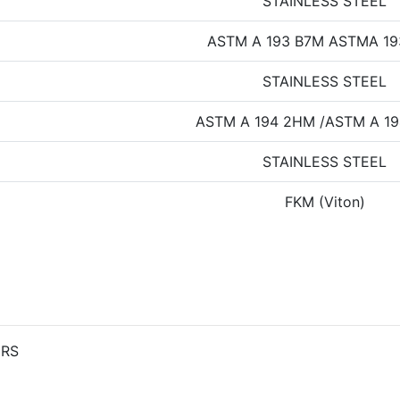
STAINLESS STEEL
ASTM A 193 B7M ASTMA 1
STAINLESS STEEL
ASTM A 194 2HM /ASTM A 19
STAINLESS STEEL
FKM (Viton)
ERS