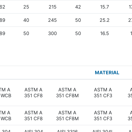
62
25
215
42
15.7
1
89
40
245
50
25.2
2
89
50
300
50
16.5
MATERIAL
TM A
ASTM A
ASTM A
ASTM A
 WCB
351 CF8
351 CF8M
351 CF3
3
TM A
ASTM A
ASTM A
ASTM A
 WCB
351 CF8
351 CF8M
351 CF3
3
I 304
AISI 304
AISI 3316
AISI 304L
A