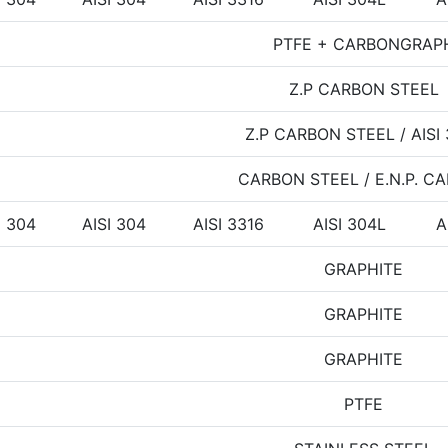
PTFE + CARBONGRAP
Z.P CARBON STEEL
Z.P CARBON STEEL / AISI
CARBON STEEL / E.N.P. C
I 304
AISI 304
AISI 3316
AISI 304L
A
GRAPHITE
GRAPHITE
GRAPHITE
PTFE