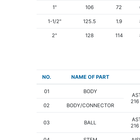
1"
106
72
1-1/2"
125.5
1.9
2"
128
114
NO.
NAME OF PART
01
BODY
AS
216
02
BODY/CONNECTOR
AS
03
BALL
216
04
STEM
AIS