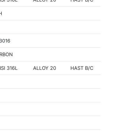
H
 3016
ARBON
ISI 316L
ALLOY 20
HAST B/C