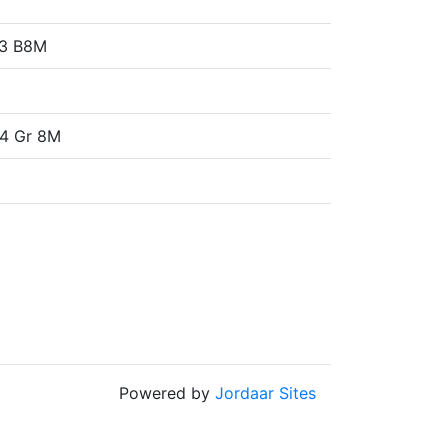
93 B8M
4 Gr 8M
Powered by
Jordaar Sites