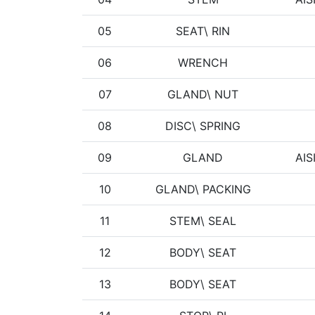
05
SEAT\ RIN
06
WRENCH
07
GLAND\ NUT
08
DISC\ SPRING
09
GLAND
AIS
10
GLAND\ PACKING
11
STEM\ SEAL
12
BODY\ SEAT
13
BODY\ SEAT