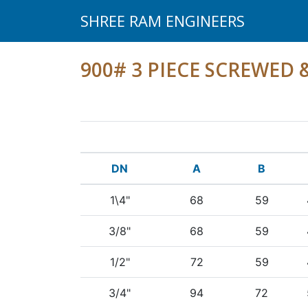
SHREE RAM ENGINEERS
900# 3 PIECE SCREWED
DN
A
B
1\4"
68
59
3/8"
68
59
1/2"
72
59
3/4"
94
72