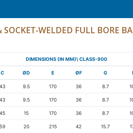
 & SOCKET-WELDED FULL BORE BA
DIMENSIONS (IN MM)\ CLASS-900
C
ØD
E
ØF
G
43
9.5
170
36
8.7
1
43
9.5
170
36
8.7
1
45
15
170
36
8.7
1
59
20
215
42
15.7
1