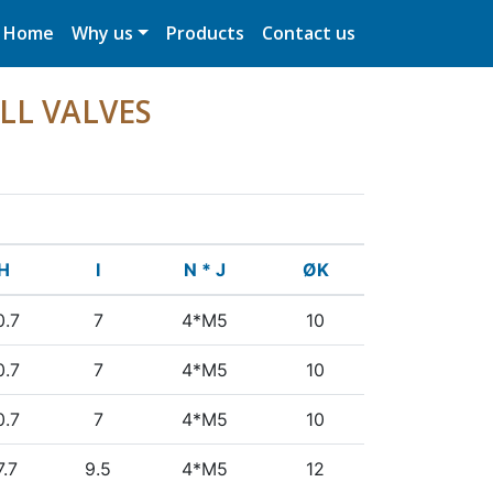
Home
Why us
Products
Contact us
LL VALVES
H
I
N * J
ØK
0.7
7
4*M5
10
0.7
7
4*M5
10
0.7
7
4*M5
10
7.7
9.5
4*M5
12